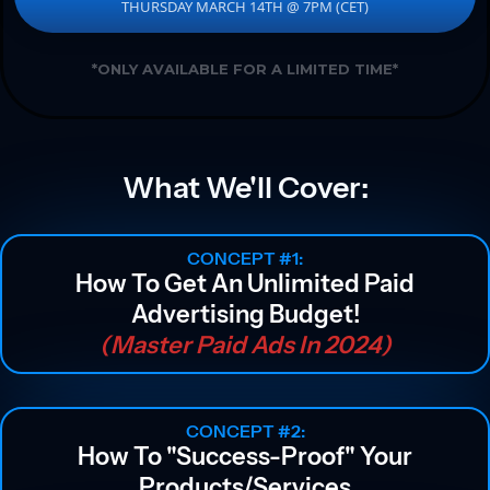
THURSDAY MARCH 14TH @ 7PM (CET)
*ONLY AVAILABLE FOR A LIMITED TIME*
What We'll Cover:
CONCEPT #1:
How To Get An Unlimited Paid
Advertising Budget!
(Master Paid Ads In 2024)
CONCEPT #2:
How To "success-Proof" Your
Products/services