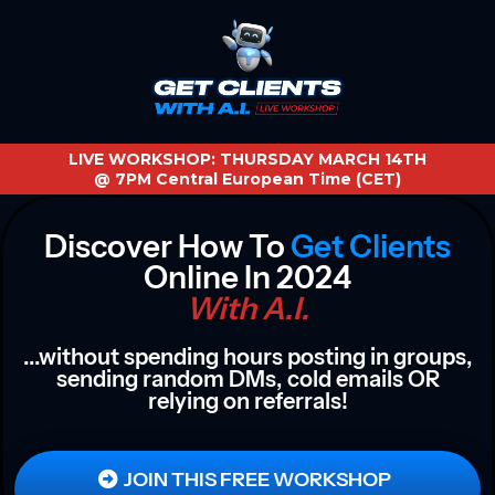
LIVE WORKSHOP: THURSDAY MARCH 14TH
@ 7PM Central European Time (CET)
Discover How To
Get Clients
Online In 2024
With A.I.
...without spending hours posting in groups,
sending random DMs, cold emails OR
relying on referrals!
JOIN THIS FREE WORKSHOP