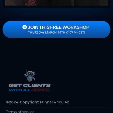
JOIN THIS FREE WORKSHOP
THURSDAY MARCH 14TH @ 7PM (CET)
©2024 Copyright
Funnel 4 You Ab
Terms of service