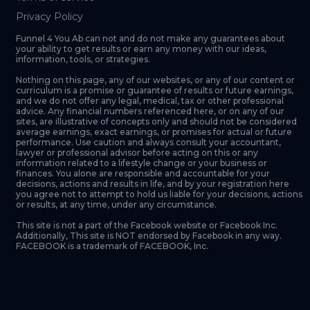
Privacy Policy
Funnel 4 You Ab can not and do not make any guarantees about
your ability to get results or earn any money with our ideas,
information, tools, or strategies.
Nothing on this page, any of our websites, or any of our content or
curriculum is a promise or guarantee of results or future earnings,
and we do not offer any legal, medical, tax or other professional
advice. Any financial numbers referenced here, or on any of our
sites, are illustrative of concepts only and should not be considered
average earnings, exact earnings, or promises for actual or future
performance. Use caution and always consult your accountant,
lawyer or professional advisor before acting on this or any
information related to a lifestyle change or your business or
finances. You alone are responsible and accountable for your
decisions, actions and results in life, and by your registration here
you agree not to attempt to hold us liable for your decisions, actions
or results, at any time, under any circumstance.
This site is not a part of the Facebook website or Facebook Inc.
Additionally, This site is NOT endorsed by Facebook in any way.
FACEBOOK is a trademark of FACEBOOK, Inc.