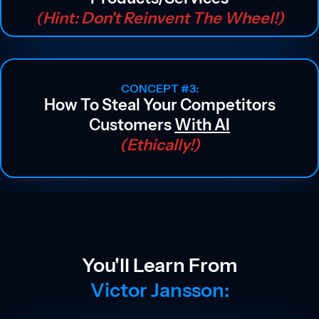
(hint: Don't Reinvent The Wheel!)
CONCEPT #3:
How To Steal Your Competitors
Customers
With AI
(ethically!)
You'll Learn From
Victor Jansson: